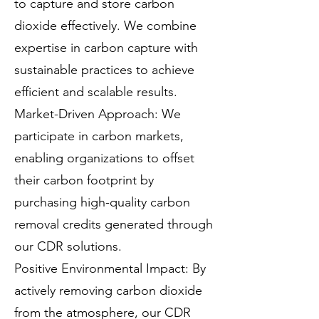
to capture and store carbon
dioxide effectively. We combine
expertise in carbon capture with
sustainable practices to achieve
efficient and scalable results.
Market-Driven Approach: We
participate in carbon markets,
enabling organizations to offset
their carbon footprint by
purchasing high-quality carbon
removal credits generated through
our CDR solutions.
Positive Environmental Impact: By
actively removing carbon dioxide
from the atmosphere, our CDR