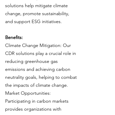
solutions help mitigate climate
change, promote sustainability,
and support ESG initiatives.
Benefits:
Climate Change Mitigation: Our
CDR solutions play a crucial role in
reducing greenhouse gas
emissions and achieving carbon
neutrality goals, helping to combat
the impacts of climate change.
Market Opportunities:
Participating in carbon markets
provides organizations with