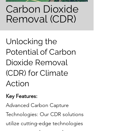
Carbon Dioxide
Removal (CDR)
Unlocking the
Potential of Carbon
Dioxide Removal
(CDR) for Climate
Action
Key Features:
Advanced Carbon Capture
Technologies: Our CDR solutions
utilize cutting-edge technologies