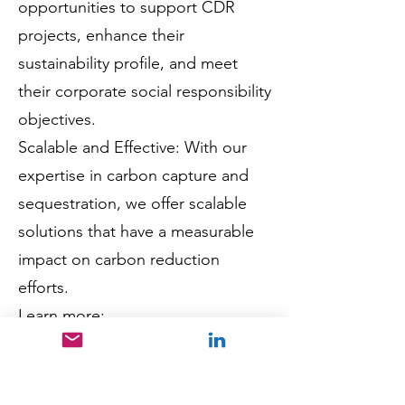
opportunities to support CDR
projects, enhance their
sustainability profile, and meet
their corporate social responsibility
objectives.
Scalable and Effective: With our
expertise in carbon capture and
sequestration, we offer scalable
solutions that have a measurable
impact on carbon reduction
efforts.
Learn more:
Discover how Carbek's Carbon
Dioxide Removal (CDR) Solutions
can help your organization achieve