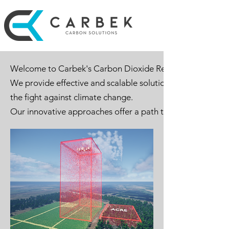
Welcome to Carbek's Carbon Dioxide Removal (CDR) Solu
We provide effective and scalable solutions for capturin
the fight against climate change.
Our innovative approaches offer a path towards a sustaina