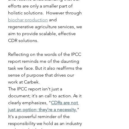
efforts are only a smaller part of 
holistic solutions.  However through 
biochar production
 and 
regenerative agriculture services, we 
aim to provide scalable, effective 
CDR solutions.  
Reflecting on the words of the IPCC 
report reminds me of the daunting 
task we face. But it also reaffirms the 
sense of purpose that drives our 
work at Carbek. 
The IPCC report isn't just a 
document; it's an call to action. As it 
clearly emphasizes, "
CDRs are not 
just an option; they're a necessity.
" 
It's a powerful reminder of the 
responsibility we hold as an industry 