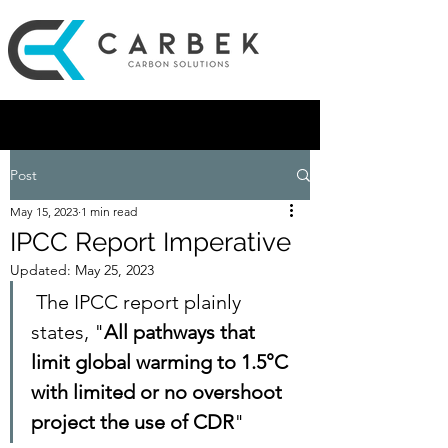
Post
May 15, 2023
1 min read
IPCC Report Imperative
Updated:
May 25, 2023
 The IPCC report plainly 
states, "
All pathways that 
limit global warming to 1.5°C 
with limited or no overshoot 
project the use of CDR
" 