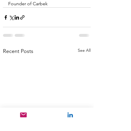
Founder of Carbek
See All
Recent Posts