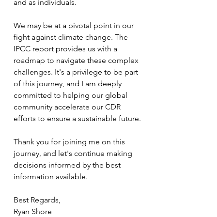
and as individuals.
We may be at a pivotal point in our 
fight against climate change. The 
IPCC report provides us with a 
roadmap to navigate these complex 
challenges. It's a privilege to be part 
of this journey, and I am deeply 
committed to helping our global 
community accelerate our CDR 
efforts to ensure a sustainable future.
Thank you for joining me on this 
journey, and let's continue making  
decisions informed by the best 
information available.
Best Regards, 
Ryan Shore 