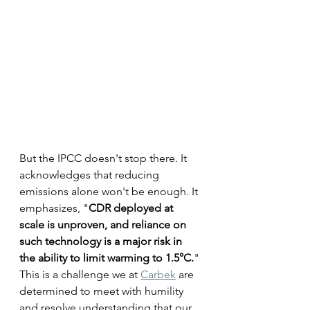
But the IPCC doesn't stop there. It 
acknowledges that reducing 
emissions alone won't be enough. It 
emphasizes, "
CDR deployed at 
scale is unproven, and reliance on 
such technology is a major risk in 
the ability to limit warming to 1.5°C.
" 
This is a challenge we at 
Carbek
 are 
determined to meet with humility 
and resolve understanding that our 