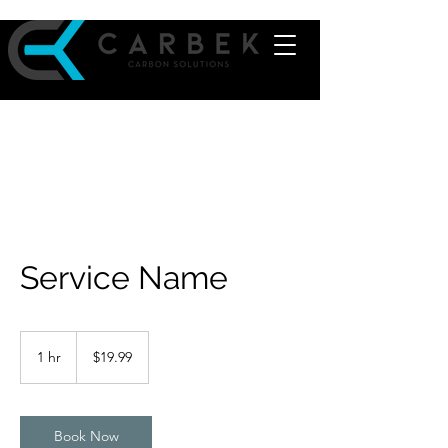
Service Name
19.99
US
1 hr
1
$19.99
dollars
h
Book Now