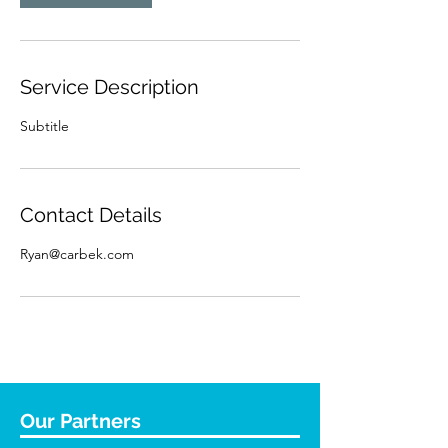
Service Description
Subtitle
Contact Details
Ryan@carbek.com
Our Partners